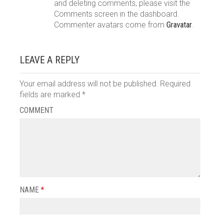
and deleting comments, please visit the
Comments screen in the dashboard.
Commenter avatars come from
Gravatar
.
LEAVE A REPLY
Your email address will not be published.
Required
fields are marked
*
COMMENT
NAME
*