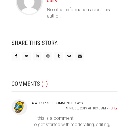
USER
No other information about this
author.
SHARE THIS STORY:
COMMENTS
(1)
A WORDPRESS COMMENTER
SAYS:
APRIL 30, 2019 AT 10:48 AM
REPLY
Hi, this is a comment.
To get started with moderating, editing,