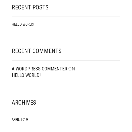
RECENT POSTS
HELLO WORLD!
RECENT COMMENTS
A WORDPRESS COMMENTER
ON
HELLO WORLD!
ARCHIVES
APRIL 2019