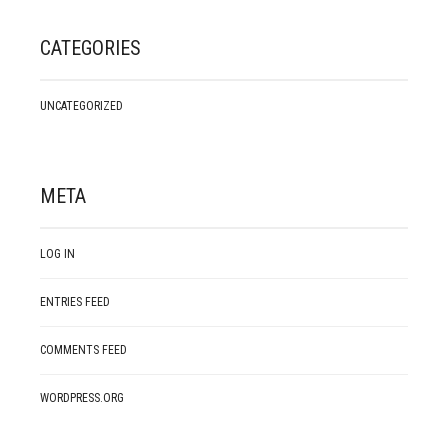
CATEGORIES
UNCATEGORIZED
META
LOG IN
ENTRIES FEED
COMMENTS FEED
WORDPRESS.ORG