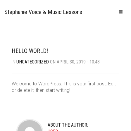
Stephanie Voice & Music Lessons
HOME
LESSONS
HELLO WORLD!
REVIEWS
IN
UNCATEGORIZED
ON APRIL 30, 2019 - 10:48
PRICING
GALLERY
Welcome to WordPress. This is your first post. Edit
or delete it, then start writing!
CONTACT
MY STUDIO
PHOTOS
VIDEOS
ABOUT THE AUTHOR: