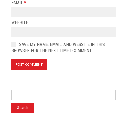
EMAIL
*
WEBSITE
SAVE MY NAME, EMAIL, AND WEBSITE IN THIS
BROWSER FOR THE NEXT TIME I COMMENT.