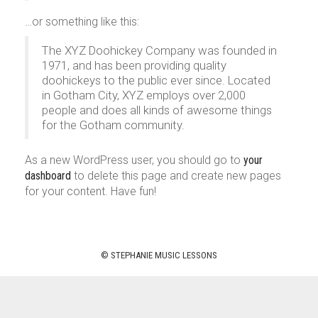
…or something like this:
The XYZ Doohickey Company was founded in
1971, and has been providing quality
doohickeys to the public ever since. Located
in Gotham City, XYZ employs over 2,000
people and does all kinds of awesome things
for the Gotham community.
As a new WordPress user, you should go to
your
dashboard
to delete this page and create new pages
for your content. Have fun!
© STEPHANIE MUSIC LESSONS