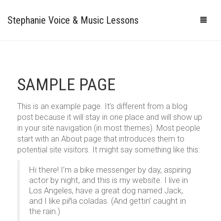
Stephanie Voice & Music Lessons
HOME
LESSONS
SAMPLE PAGE
REVIEWS
This is an example page. It’s different from a blog
post because it will stay in one place and will show up
PRICING
in your site navigation (in most themes). Most people
start with an About page that introduces them to
GALLERY
potential site visitors. It might say something like this:
CONTACT
MY STUDIO
Hi there! I’m a bike messenger by day, aspiring
actor by night, and this is my website. I live in
PHOTOS
Los Angeles, have a great dog named Jack,
and I like piña coladas. (And gettin’ caught in
VIDEOS
the rain.)