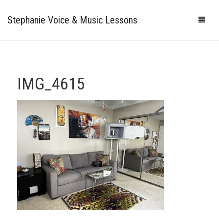
Stephanie Voice & Music Lessons
HOME
LESSONS
IMG_4615
REVIEWS
PRICING
GALLERY
CONTACT
MY STUDIO
PHOTOS
VIDEOS