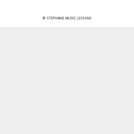
© STEPHANIE MUSIC LESSONS