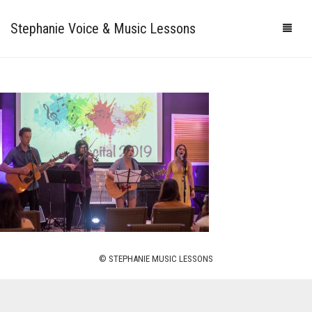
Stephanie Voice & Music Lessons
HOME
LESSONS
REVIEWS
PRICING
GALLERY
CONTACT
MY STUDIO
© STEPHANIE MUSIC LESSONS
PHOTOS
VIDEOS