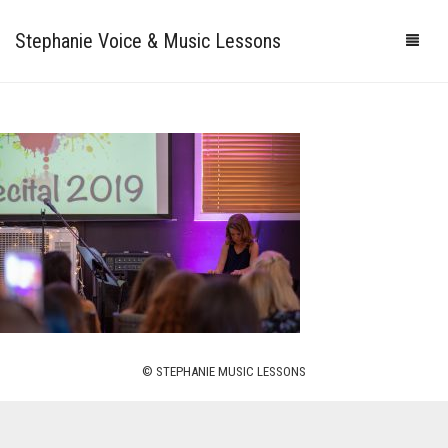
Stephanie Voice & Music Lessons
HOME
LESSONS
REVIEWS
PRICING
GALLERY
CONTACT
MY STUDIO
© STEPHANIE MUSIC LESSONS
PHOTOS
VIDEOS