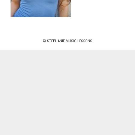
© STEPHANIE MUSIC LESSONS