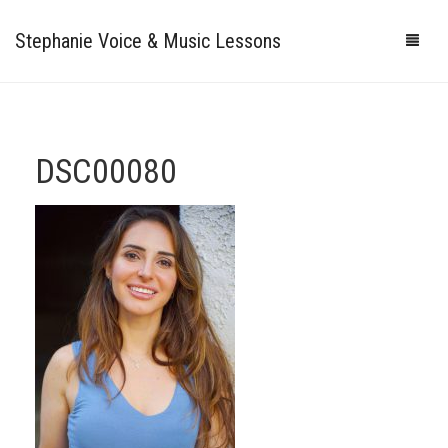
Stephanie Voice & Music Lessons
HOME
LESSONS
DSC00080
REVIEWS
PRICING
GALLERY
CONTACT
MY STUDIO
PHOTOS
VIDEOS