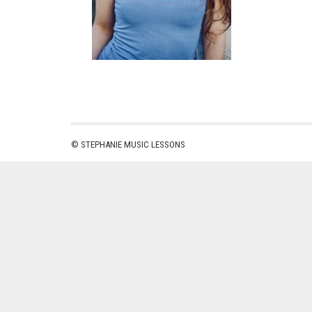
© STEPHANIE MUSIC LESSONS