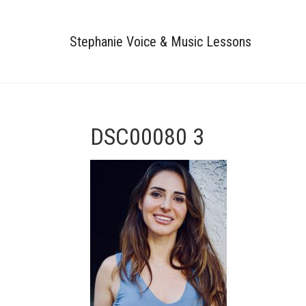
Stephanie Voice & Music Lessons
DSC00080 3