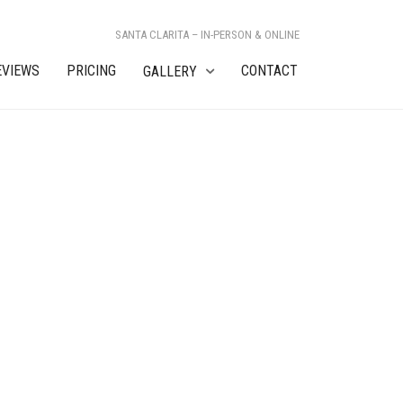
SANTA CLARITA – IN-PERSON & ONLINE
EVIEWS
PRICING
CONTACT
GALLERY