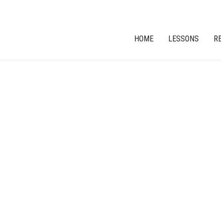
HOME
LESSONS
R